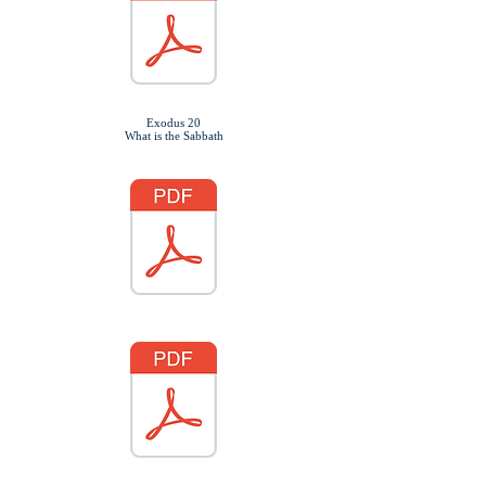
Exodus 20
What is the Sabbath