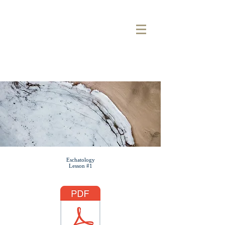
COOL
SPRINGS
BAPTIST CHURCH
Sermon Note
Eschatology
Lesson #1