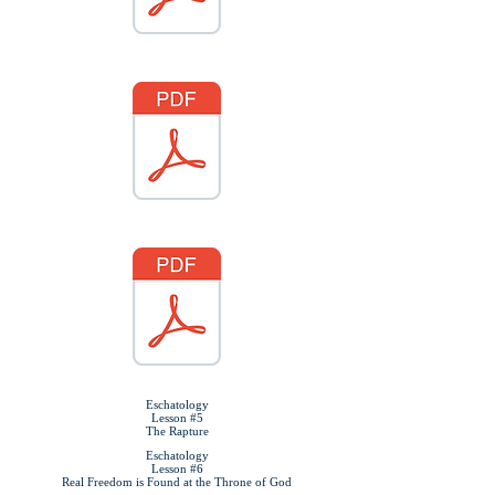
Eschatology
Lesson #5
The Rapture
Eschatology
Lesson #6
Real Freedom is Found at the Throne of God