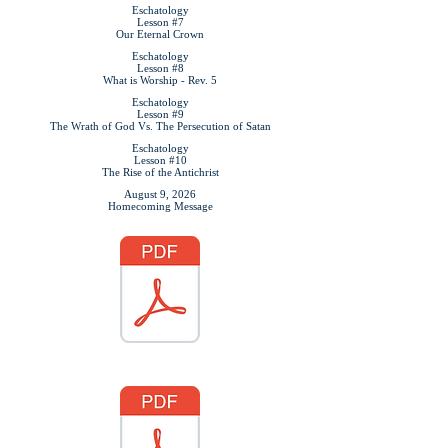
Eschatology
Lesson #7
Our Eternal Crown
Eschatology
Lesson #8
What is Worship - Rev. 5
Eschatology
Lesson #9
The Wrath of God Vs. The Persecution of Satan
Eschatology
Lesson #10
The Rise of the Antichrist
August 9, 2026
Homecoming Message