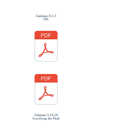
Refreshments to Follow
Galatians 6:1-5
TPC
Galatians 5:24-26
Crucifying the Flesh