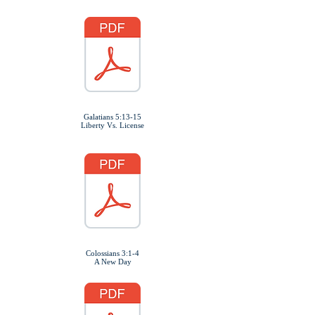
Galatians 5:13-15
Liberty Vs. License
Colossians 3:1-4
A New Day