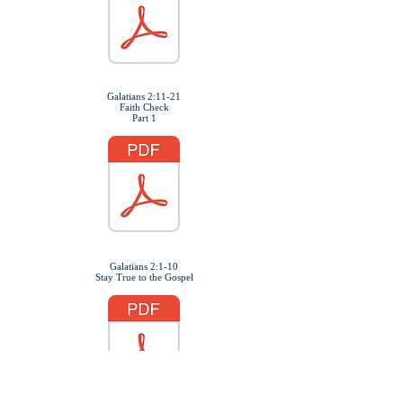
Galatians 2:11-21
Faith Check
Part 1
Galatians 2:1-10
Stay True to the Gospel