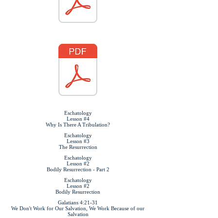
Eschatology
Lesson #4
Why Is There A Tribulation?
Eschatology
Lesson #3
The Resurrection
Eschatology
Lesson #2
Bodily Resurrection - Part 2
Eschatology
Lesson #2
Bodily Resurrection
Galatians 4:21-31
We Don't Work for Our Salvation, We Work Because of our
Salvation