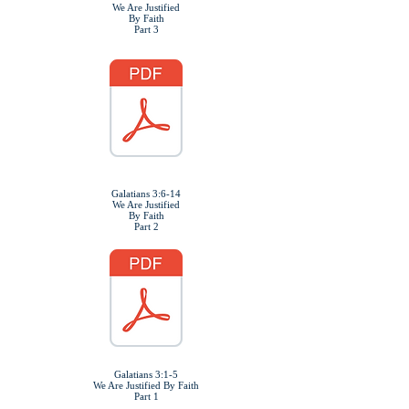
We Are Justified
By Faith
Part 3
Galatians 3:6-14
We Are Justified
By Faith
Part 2
Galatians 3:1-5
We Are Justified By Faith
Part 1