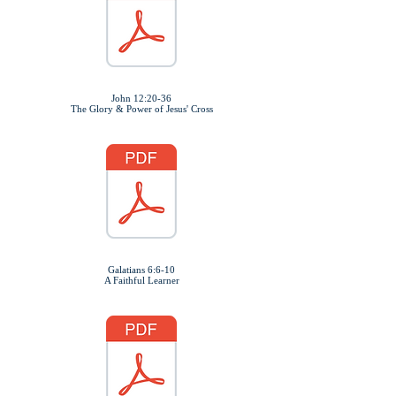
John 12:20-36
The Glory & Power of Jesus' Cross
Galatians 6:6-10
A Faithful Learner