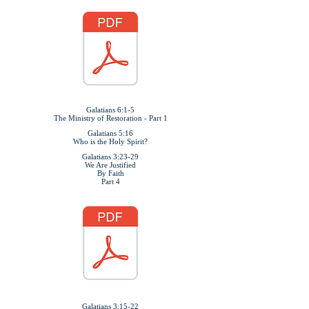
Galatians 6:1-5
The Ministry of Restoration - Part 1
Galatians 5:16
Who is the Holy Spirit?
Galatians 3:23-29
We Are Justified
By Faith
Part 4
Galatians 3:15-22