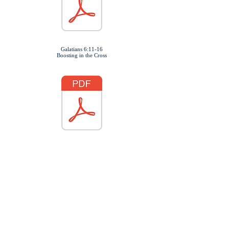
Galatians 6:11-16
Boosting in the Cross
Belated Christmas Play
Join us for our Children &
Adult Play
"God's Perfect Plan"
January 11, 2025
6:00pm