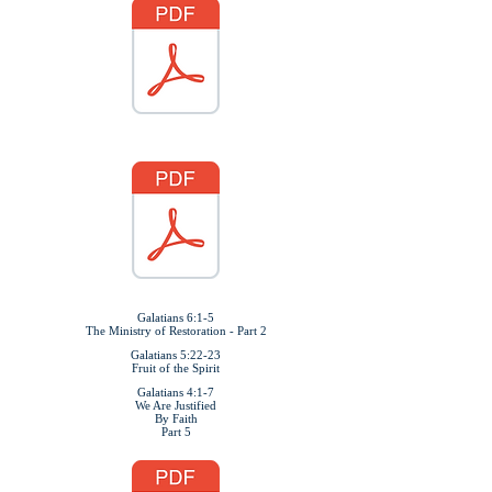
Galatians 6:1-5
The Ministry of Restoration - Part 2
Galatians 5:22-23
Fruit of the Spirit
Galatians 4:1-7
We Are Justified
By Faith
Part 5