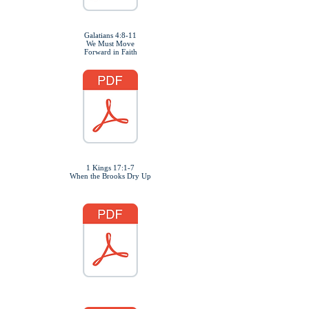
Galatians 4:8-11
We Must Move
Forward in Faith
1 Kings 17:1-7
When the Brooks Dry Up