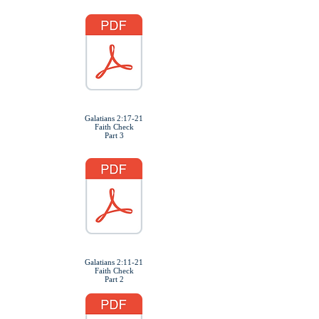
Galatians 2:17-21
Faith Check
Part 3
Galatians 2:11-21
Faith Check
Part 2