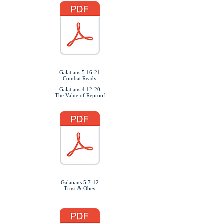
Galatians 5:16-21
Combat Ready
Galatians 4:12-20
The Value of Reproof
Galatians 5:7-12
Trust & Obey