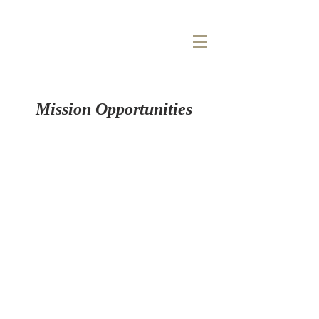
COOL
SPRINGS
BAPTIST CHURCH
Mission Opportunities
ABOUT US
Cool Springs Baptist Church is a Great